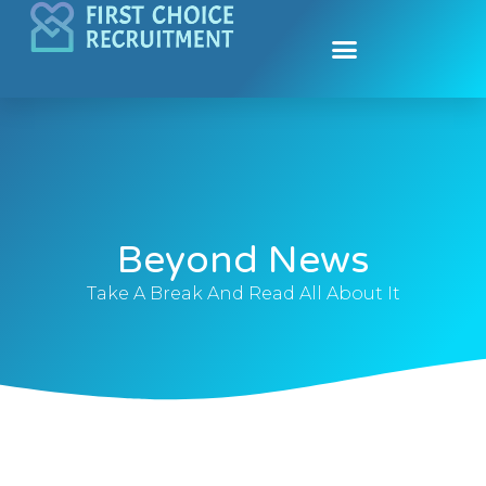
Contact Us
Submit Biodata
Beyond News
Take A Break And Read All About It