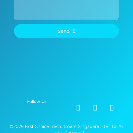
Send
Follow Us:
©2026 First Choice Recruitment Singapore Pte Ltd, All
Rights Reserved