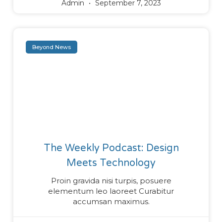
Admin
September 7, 2023
Beyond News
The Weekly Podcast: Design
Meets Technology
Proin gravida nisi turpis, posuere
elementum leo laoreet Curabitur
accumsan maximus.