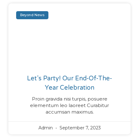
Beyond News
Let’s Party! Our End-Of-The-
Year Celebration
Proin gravida nisi turpis, posuere
elementum leo laoreet Curabitur
accumsan maximus.
Admin
September 7, 2023