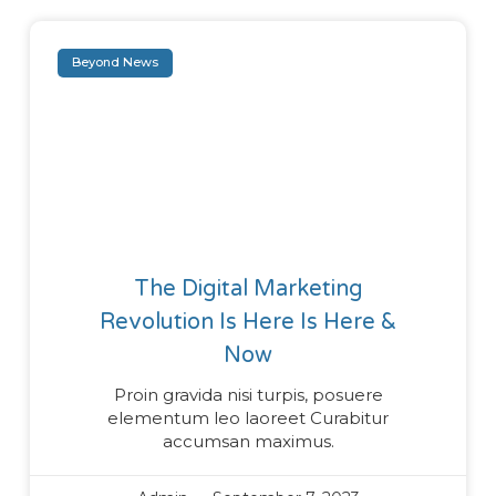
Beyond News
The Digital Marketing
Revolution Is Here Is Here &
Now
Proin gravida nisi turpis, posuere
elementum leo laoreet Curabitur
accumsan maximus.