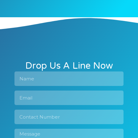
Drop Us A Line Now