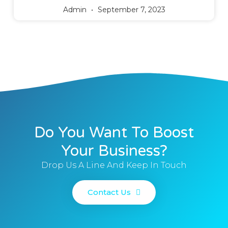
Admin
September 7, 2023
Do You Want To Boost
Your Business?
Drop Us A Line And Keep In Touch
Contact Us