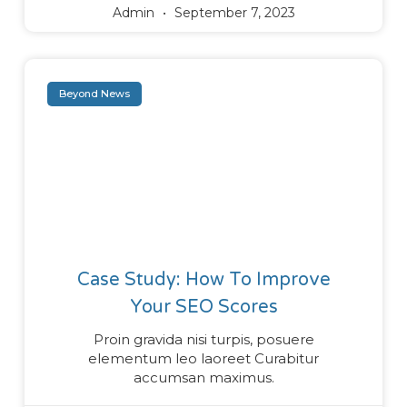
Admin
September 7, 2023
Beyond News
Case Study: How To Improve
Your SEO Scores
Proin gravida nisi turpis, posuere
elementum leo laoreet Curabitur
accumsan maximus.