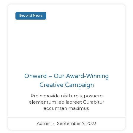
Beyond News
Onward – Our Award-Winning
Creative Campaign
Proin gravida nisi turpis, posuere
elementum leo laoreet Curabitur
accumsan maximus.
Admin
September 7, 2023