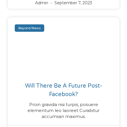
Admin
September 7, 2023
Beyond News
Will There Be A Future Post-
Facebook?
Proin gravida nisi turpis, posuere
elementum leo laoreet Curabitur
accumsan maximus.