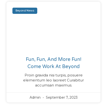
Beyond News
Fun, Fun, And More Fun!
Come Work At Beyond
Proin gravida nisi turpis, posuere
elementum leo laoreet Curabitur
accumsan maximus.
Admin
September 7, 2023