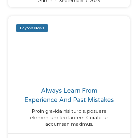
Admin
September 7, 2023
Beyond News
Always Learn From
Experience And Past Mistakes
Proin gravida nisi turpis, posuere
elementum leo laoreet Curabitur
accumsan maximus.