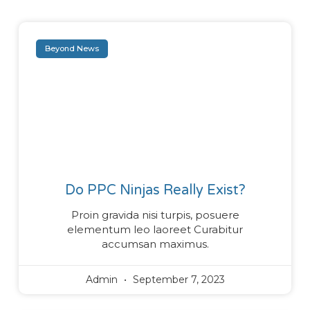
Beyond News
Do PPC Ninjas Really Exist?
Proin gravida nisi turpis, posuere
elementum leo laoreet Curabitur
accumsan maximus.
Admin
September 7, 2023