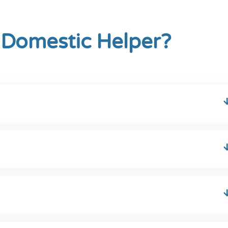
 Domestic Helper?