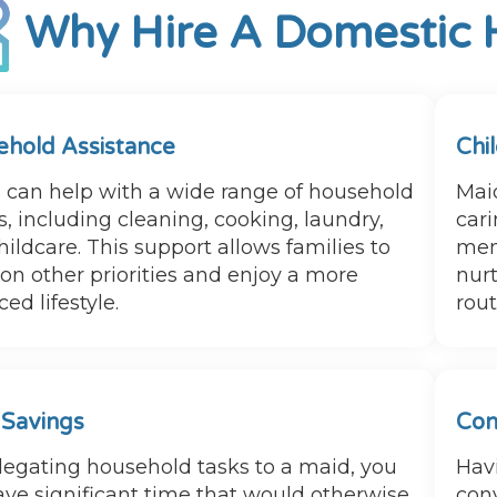
Why Hire A Domestic 
hold Assistance
Chi
 can help with a wide range of household
Maid
, including cleaning, cooking, laundry,
cari
ildcare. This support allows families to
mem
 on other priorities and enjoy a more
nurt
ed lifestyle.
rou
 Savings
Con
legating household tasks to a maid, you
Hav
ave significant time that would otherwise
con