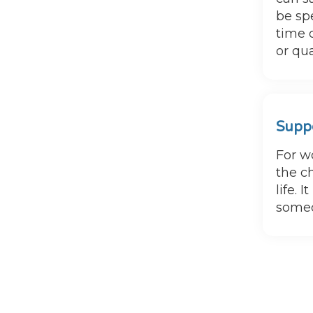
be sp
time 
or qua
Suppo
For w
the c
life. 
someo