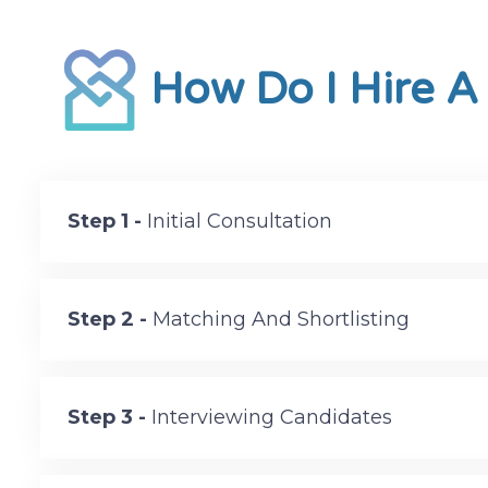
How Do I Hire A
Step 1 -
Initial Consultation
Step 2 -
Matching And Shortlisting
Step 3 -
Interviewing Candidates