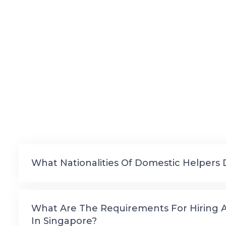
What Nationalities Of Domestic Helpers 
What Are The Requirements For Hiring 
In Singapore?