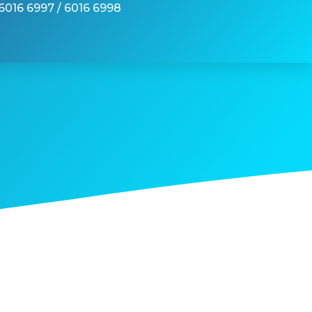
6016 6997 / 6016 6998