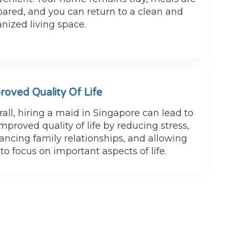
ared, and you can return to a clean and
nized living space.
roved Quality Of Life
all, hiring a maid in Singapore can lead to
mproved quality of life by reducing stress,
ncing family relationships, and allowing
to focus on important aspects of life.