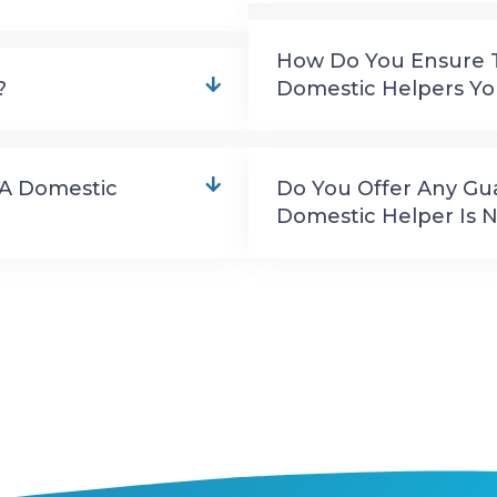
How Do You Ensure Th
?
Domestic Helpers 
 A Domestic
Do You Offer Any Gu
Domestic Helper Is N