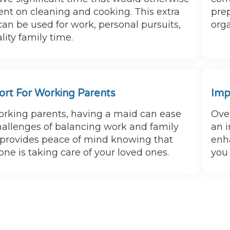
ent on cleaning and cooking. This extra
prep
can be used for work, personal pursuits,
orga
lity family time.
rt For Working Parents
Imp
orking parents, having a maid can ease
Over
hallenges of balancing work and family
an i
It provides peace of mind knowing that
enha
ne is taking care of your loved ones.
you 