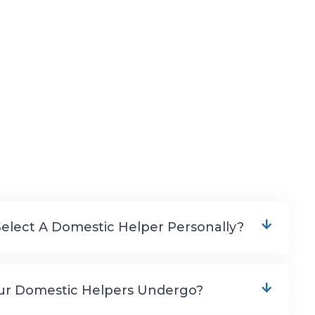
Select A Domestic Helper Personally?
ur Domestic Helpers Undergo?