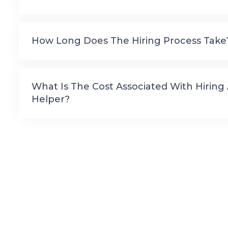
How Long Does The Hiring Process Take
What Is The Cost Associated With Hiring
Helper?