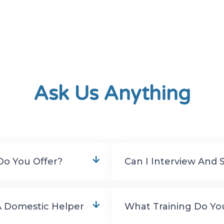
Ask Us Anything
Do You Offer?
Can I Interview And 
A Domestic Helper
What Training Do Yo