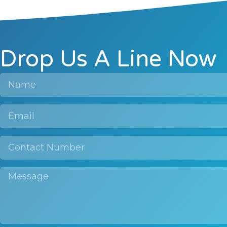
Drop Us A Line Now