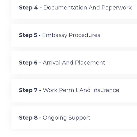
Step 4 -
Documentation And Paperwork
Step 5 -
Embassy Procedures
Step 6 -
Arrival And Placement
Step 7 -
Work Permit And Insurance
Step 8 -
Ongoing Support