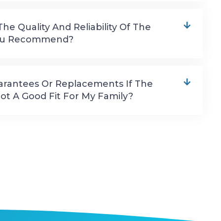
e Quality And Reliability Of The
You Recommend?
arantees Or Replacements If The
ot A Good Fit For My Family?