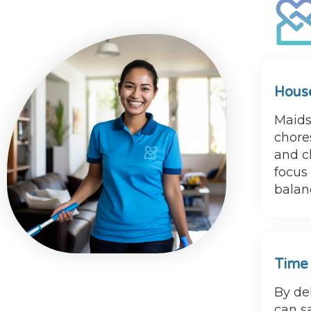
House
Maids
chores
and ch
focus
balanc
Time
By de
can s