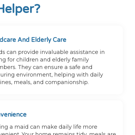
Helper?
ldcare And Elderly Care
s can provide invaluable assistance in
ng for children and elderly family
bers. They can ensure a safe and
uring environment, helping with daily
tines, meals, and companionship.
venience
ing a maid can make daily life more
venient. Your home remains tidy, meals are