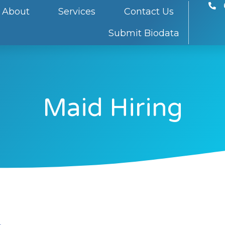
About
Services
Contact Us
Submit Biodata
Maid Hiring